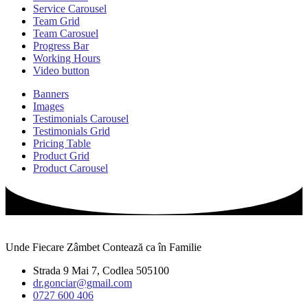
Service Carousel
Team Grid
Team Carosuel
Progress Bar
Working Hours
Video button
Banners
Images
Testimonials Carousel
Testimonials Grid
Pricing Table
Product Grid
Product Carousel
Unde Fiecare Zâmbet Contează ca în Familie
Strada 9 Mai 7, Codlea 505100
dr.gonciar@gmail.com
0727 600 406