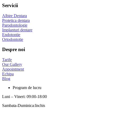
Servicii
Albire Dentara
Protetica dentara
Parodontologie
Implanturi dentare
Endotontie
Ortodontotie
Despre noi
Tarife
Our Gallery
Appointment
Echipa
Blog
Program de lucru
Luni – Vineri: 09:00-18:00
Sambata-Duminica:Inchis