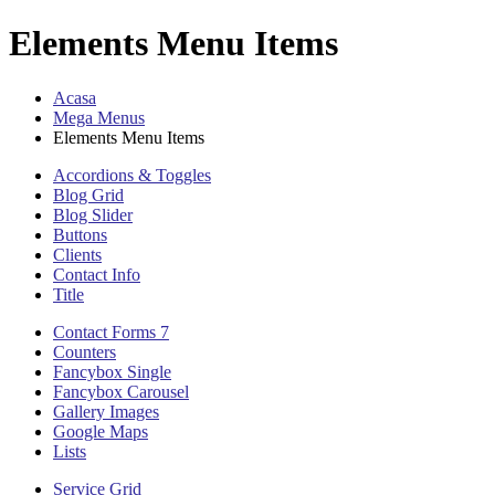
Elements Menu Items
Acasa
Mega Menus
Elements Menu Items
Accordions & Toggles
Blog Grid
Blog Slider
Buttons
Clients
Contact Info
Title
Contact Forms 7
Counters
Fancybox Single
Fancybox Carousel
Gallery Images
Google Maps
Lists
Service Grid